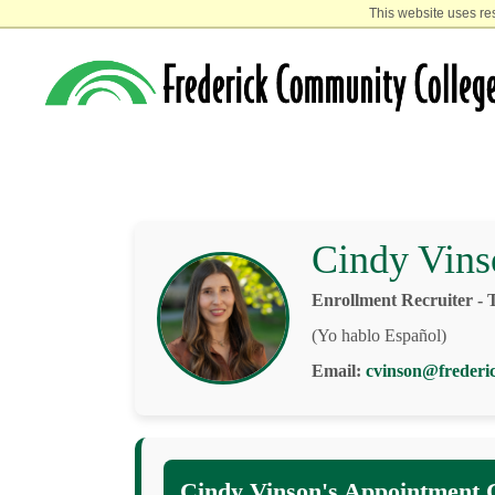
This website uses re
Cindy Vins
Enrollment Recruiter - 
(Yo hablo Español)
Email:
cvinson@frederi
Cindy Vinson's Appointment 