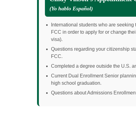
(
Yo hablo Español
)
International students who are seeking t
FCC in order to apply for or change their
visa).
Questions regarding your citizenship sta
FCC.
Completed a degree outside the U.S. an
Current Dual Enrollment Senior plannin
high school graduation.
Questions about Admissions Enrollment