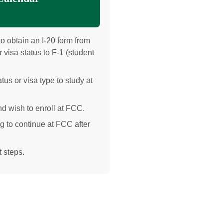
o obtain an I-20 form from
 visa status to F-1 (student
tus or visa type to study at
d wish to enroll at FCC.
g to continue at FCC after
 steps.