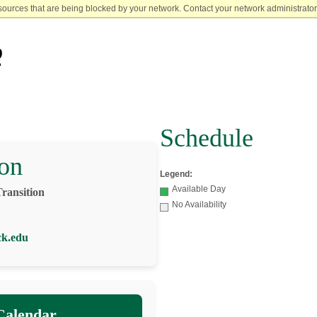
sources that are being blocked by your network. Contact your network administrator 
Schedule
on
Legend:
Available Day
Transition
No Availability
ck.edu
Calendar