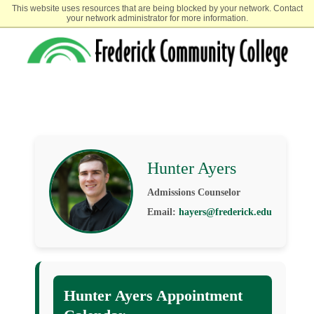
This website uses resources that are being blocked by your network. Contact
your network administrator for more information.
Hunter Ayers
Admissions Counselor
Email:
hayers@frederick.edu
Hunter Ayers Appointment