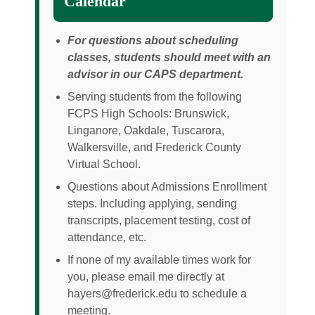
Calendar
For questions about scheduling
classes, students should meet with an
advisor in our CAPS department.
Serving students from the following
FCPS High Schools: Brunswick,
Linganore, Oakdale, Tuscarora,
Walkersville, and Frederick County
Virtual School.
Questions about Admissions Enrollment
steps. Including applying, sending
transcripts, placement testing, cost of
attendance, etc.
If none of my available times work for
you, please email me directly at
hayers@frederick.edu to schedule a
meeting.