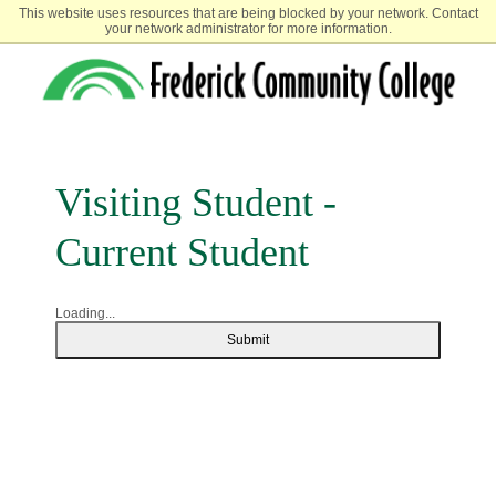
This website uses resources that are being blocked by your network. Contact
your network administrator for more information.
Visiting Student -
Current Student
Loading...
Submit